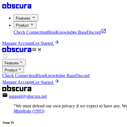
Features
Product
Check Connection
Blog
Knowledge Base
Discord
Manage Account
Get Started
Features
Product
Check Connection
Blog
Knowledge Base
Discord
Manage Account
Get Started
support@obscura.net
“We must defend our own privacy if we expect to have any. We
Manifesto (1993)
Jump To