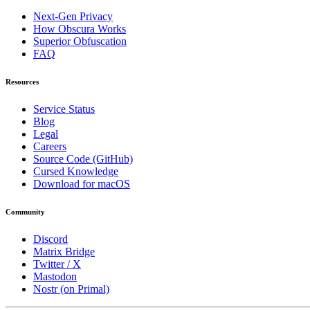
Next-Gen Privacy
How Obscura Works
Superior Obfuscation
FAQ
Resources
Service Status
Blog
Legal
Careers
Source Code (GitHub)
Cursed Knowledge
Download for macOS
Community
Discord
Matrix Bridge
Twitter / X
Mastodon
Nostr (on Primal)