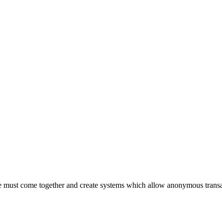
 must come together and create systems which allow anonymous transac