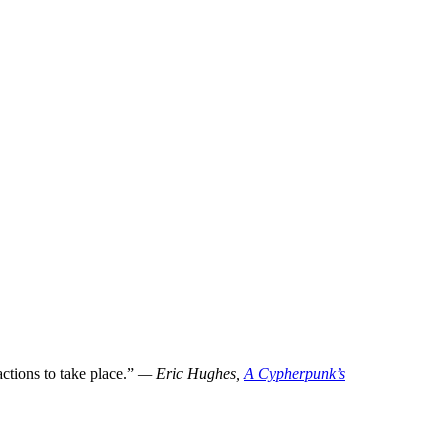
tions to take place.”
— Eric Hughes,
A Cypherpunk’s