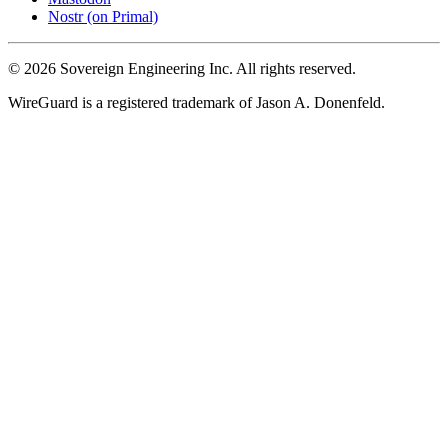
Nostr (on Primal)
© 2026 Sovereign Engineering Inc. All rights reserved.
WireGuard is a registered trademark of Jason A. Donenfeld.