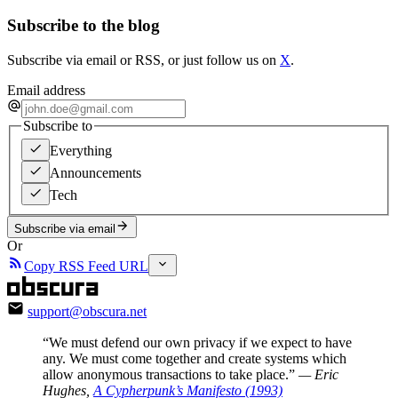
Subscribe to the blog
Subscribe via email or RSS, or just follow us on
X
.
Email address
Subscribe to
Everything
Announcements
Tech
Subscribe via email
Or
Copy RSS Feed URL
support@obscura.net
“We must defend our own privacy if we expect to have
any. We must come together and create systems which
allow anonymous transactions to take place.”
— Eric
Hughes,
A Cypherpunk’s Manifesto (1993)