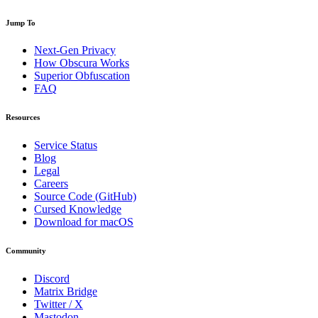
Jump To
Next-Gen Privacy
How Obscura Works
Superior Obfuscation
FAQ
Resources
Service Status
Blog
Legal
Careers
Source Code (GitHub)
Cursed Knowledge
Download for macOS
Community
Discord
Matrix Bridge
Twitter / X
Mastodon