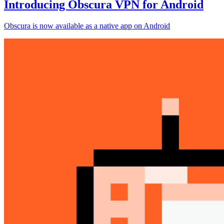
Introducing Obscura VPN for Android
Obscura is now available as a native app on Android