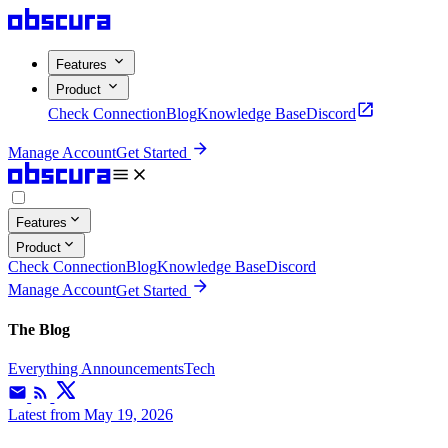
Features
Product
Check Connection
Blog
Knowledge Base
Discord
Manage Account
Get Started
Features
Product
Check Connection
Blog
Knowledge Base
Discord
Manage Account
Get Started
The Blog
Everything
Announcements
Tech
Latest
from May 19, 2026