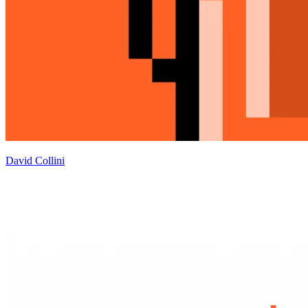
David Collini