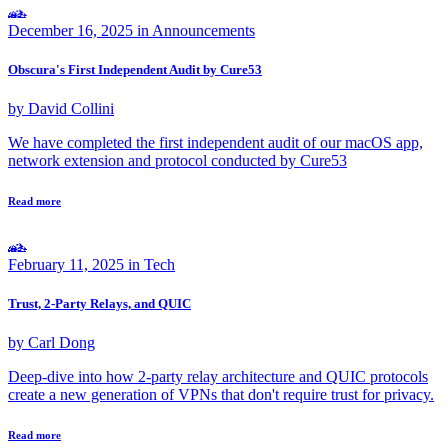
December 16, 2025 in
Announcements
Obscura's First Independent Audit by Cure53
by David Collini
We have completed the first independent audit of our macOS app,
network extension and protocol conducted by Cure53
Read more
February 11, 2025 in
Tech
Trust, 2-Party Relays, and QUIC
by Carl Dong
Deep-dive into how 2-party relay architecture and QUIC protocols
create a new generation of VPNs that don't require trust for privacy.
Read more