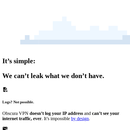
It’s simple:
We can’t leak what we
don’t have.
Logs?
Not possible.
Obscura VPN
doesn’t log your IP address
and
can’t see your
internet traffic, ever
. It’s impossible
by design
.