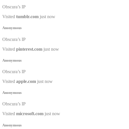
Obscura’s IP
Visited
tumblr.com
just now
Anonymous
Obscura’s IP
Visited
pinterest.com
just now
Anonymous
Obscura’s IP
Visited
apple.com
just now
Anonymous
Obscura’s IP
Visited
microsoft.com
just now