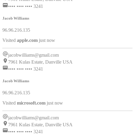
•••• •••• •••• 3241
Jacob Williams
96.96.216.135
Visited
pinterest.com
just now
jacobwilliams@gmail.com
7961 Kulas Estate, Danville USA
•••• •••• •••• 3241
Jacob Williams
96.96.216.135
Visited
apple.com
just now
jacobwilliams@gmail.com
7961 Kulas Estate, Danville USA
•••• •••• •••• 3241