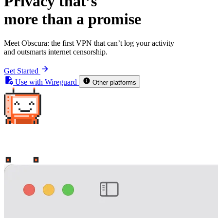
Privacy that’s
more than a promise
Meet Obscura: the first VPN that
can’t
log your activity
and
outsmarts internet censorship
.
Get Started
Use with Wireguard
Other platforms