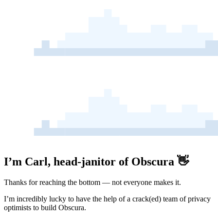
I’m Carl, head-janitor of Obscura 👋
Thanks for reaching the bottom — not everyone makes it.
I’m incredibly lucky to have the help of a crack(ed) team of privacy
optimists to build Obscura.