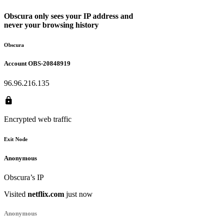
Obscura only sees your IP address and
never
your browsing history
Obscura
Account
OBS-20848919
96.96.216.135
Encrypted web traffic
Exit Node
Anonymous
Anonymous
Obscura’s IP
Obscura’s IP
Visited
Visited
wikipedia.org
netflix.com
just now
just now
Anonymous