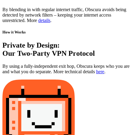
By blending in with regular internet traffic, Obscura avoids being
detected by network filters – keeping your internet access
unrestricted. More
details
.
How it Works
Private by Design:
Our Two-Party VPN Protocol
By using a fully-independent exit hop, Obscura keeps who you are
and what you do separate. More technical details
here
.