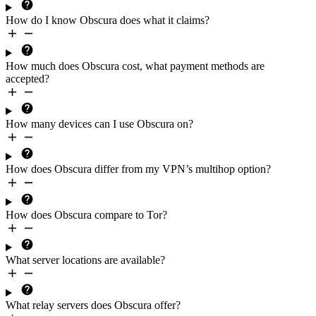
How do I know Obscura does what it claims?
How much does Obscura
cost
, what
payment methods
are
accepted?
How many devices
can I use Obscura on?
How does Obscura differ from my VPN’s multihop option?
How does Obscura compare to Tor?
What
server locations
are available?
What
relay servers
does Obscura offer?