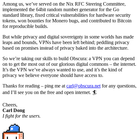
Among us, we’ve served on the Nix RFC Steering Committee,
implemented the 64bit random number generator for the Go
standard library, fixed critical vulnerabilities for hardware security
tokens, won bounties for Monero bugs, and contributed to Bitcoin
for reproducible builds.
But while privacy and digital sovereignty in some worlds has made
leaps and bounds, VPNs have been left behind; peddling privacy
based on promises instead of privacy baked into the architecture.
So we’re taking our skills to build Obscura: a VPN you can depend
on to get the most out of our glorious digital commons – the internet.
It’s the VPN we’ve always wanted to use, and it’s the kind of
privacy we believe everyone should have access to.
Thanks for reading – ping me at
carl@obscura.net
for any questions,
and I’ll see you on the free and open internet. 🏄
Cheers,
Carl Dong
I fight for the users.