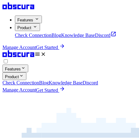
Features
Product
Check Connection
Blog
Knowledge Base
Discord
Manage Account
Get Started
Features
Product
Check Connection
Blog
Knowledge Base
Discord
Manage Account
Get Started