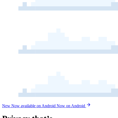
New
Now available on Android
Now on Android