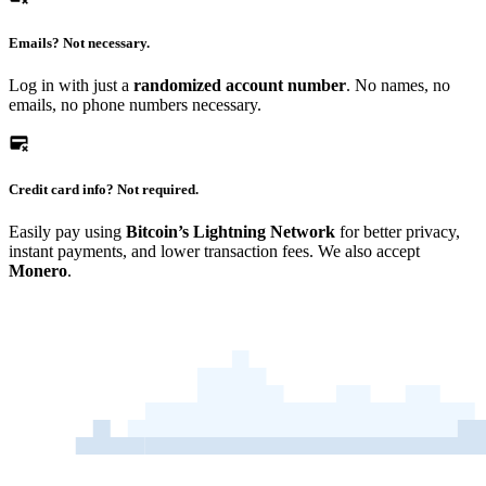
Emails?
Not necessary.
Log in with just a
randomized account number
. No names, no
emails, no phone numbers necessary.
Credit card info?
Not required.
Easily pay using
Bitcoin’s Lightning Network
for better privacy,
instant payments, and lower transaction fees. We also accept
Monero
.