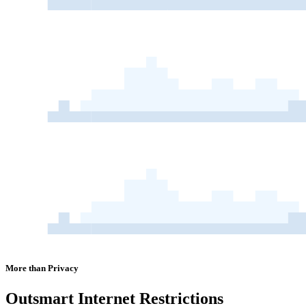
More than Privacy
Outsmart
Internet Restrictions