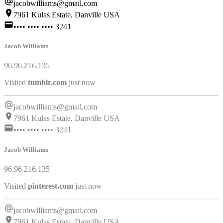
jacobwilliams@gmail.com
7961 Kulas Estate, Danville USA
•••• •••• •••• 3241
Jacob Williams
96.96.216.135
Visited
netflix.com
just now
jacobwilliams@gmail.com
7961 Kulas Estate, Danville USA
•••• •••• •••• 3241
Jacob Williams
96.96.216.135
Visited
tumblr.com
just now
jacobwilliams@gmail.com
7961 Kulas Estate, Danville USA