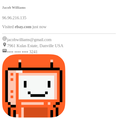
Jacob Williams
96.96.216.135
Visited
microsoft.com
just now
jacobwilliams@gmail.com
7961 Kulas Estate, Danville USA
•••• •••• •••• 3241