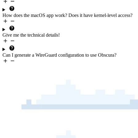
How does the macOS app work? Does it have kernel-level access?
Give me the
technical details
!
Can I generate a
WireGuard configuration
to use Obscura?