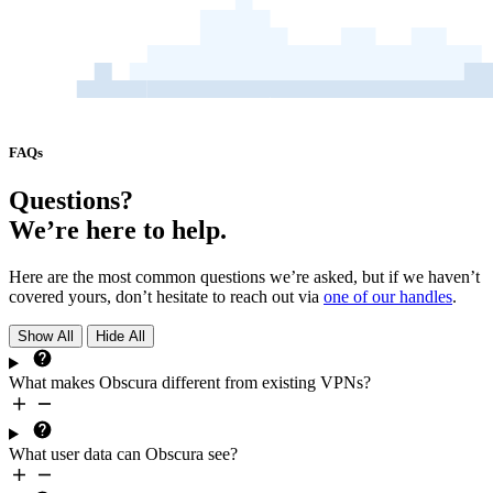
FAQs
Questions?
We’re here to help.
Here are the most common questions we’re asked, but if we haven’t
covered yours, don’t hesitate to reach out via
one of our handles
.
Show All
Hide All
What makes Obscura different from existing VPNs?
What user data can Obscura see?