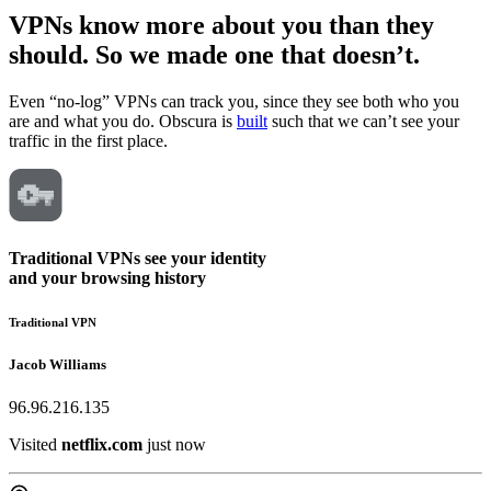
VPNs know more about you than they
should. So we made one
that doesn’t.
Even “no-log” VPNs can track you, since they see both who you
are and what you do. Obscura is
built
such that we can’t see your
traffic in the first place.
Traditional VPNs see your identity
and
your browsing history
Traditional VPN
Jacob Williams
96.96.216.135
Visited
wikipedia.org
just now