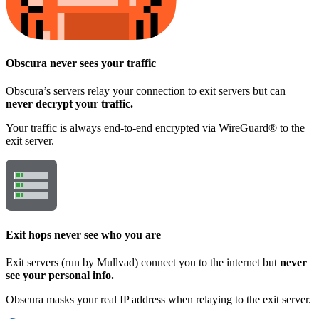
Obscura
never sees your traffic
Obscura’s servers relay your connection to exit servers but can
never decrypt your traffic.
Your traffic is always end-to-end encrypted via WireGuard® to the
exit server.
Exit hops
never see who you are
Exit servers (run by Mullvad) connect you to the internet but
never
see your personal info.
Obscura masks your real IP address when relaying to the exit server.