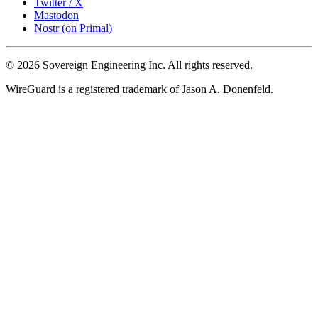
Twitter / X
Mastodon
Nostr (on Primal)
© 2026 Sovereign Engineering Inc. All rights reserved.
WireGuard is a registered trademark of Jason A. Donenfeld.