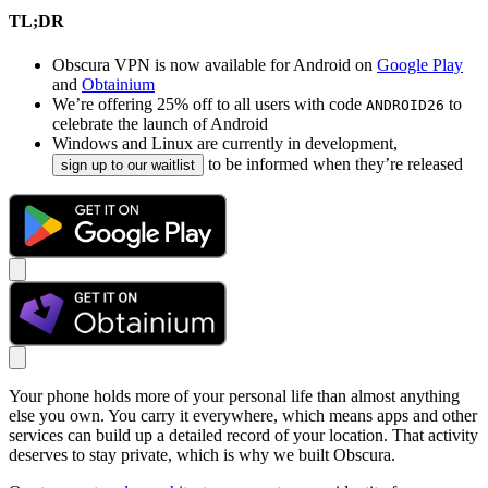
TL;DR
Obscura VPN is now available for Android on
Google Play
and
Obtainium
We’re offering 25% off to all users with code
to
ANDROID26
celebrate the launch of Android
Windows and Linux are currently in development,
to be informed when they’re released
sign up to our waitlist
Your phone holds more of your personal life than almost anything
else you own. You carry it everywhere, which means apps and other
services can build up a detailed record of your location. That activity
deserves to stay private, which is why we built Obscura.