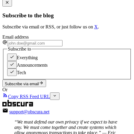
Subscribe to the blog
Subscribe via email or RSS, or just follow us on
X
.
Email address
Subscribe to
Everything
Announcements
Tech
Subscribe via email
Or
Copy RSS Feed URL
support@obscura.net
“We must defend our own privacy if we expect to have
any. We must come together and create systems which
allow anonymous transactions to take place.”
— Eric