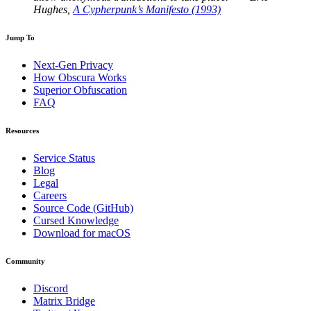
Hughes,
A Cypherpunk’s Manifesto (1993)
Jump To
Next-Gen Privacy
How Obscura Works
Superior Obfuscation
FAQ
Resources
Service Status
Blog
Legal
Careers
Source Code (GitHub)
Cursed Knowledge
Download for macOS
Community
Discord
Matrix Bridge