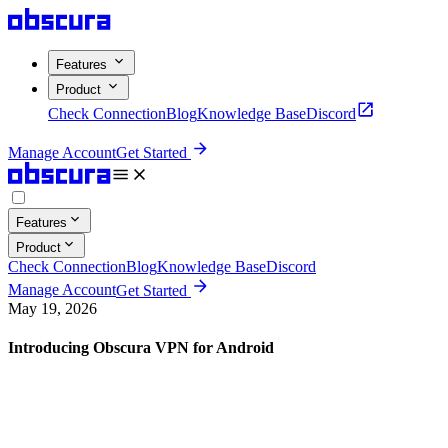
Features
Product
Check Connection
Blog
Knowledge Base
Discord
Manage Account
Get Started
Features
Product
Check Connection
Blog
Knowledge Base
Discord
Manage Account
Get Started
May 19, 2026
Introducing Obscura VPN for Android