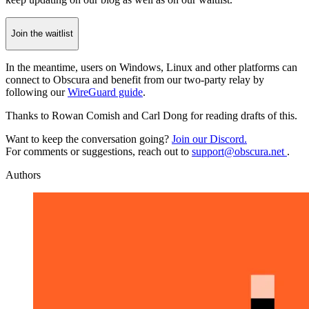
Join the waitlist
In the meantime, users on Windows, Linux and other platforms can
connect to Obscura and benefit from our two-party relay by
following our
WireGuard guide
.
Thanks
to Rowan Comish and Carl Dong for reading drafts of this.
Want to keep the conversation going?
Join our Discord.
For comments or suggestions, reach out to
support@obscura.net
.
Authors