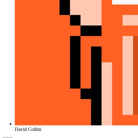
David Collini