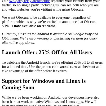
Our
two-party relay architecture
separates your identity from your
traffic, so no single party, including us, can see both who you are
and what websites you’re visiting while using Obscura.
We want Obscura to be available to everyone, regardless of
platform, which is why we’re excited to announce that Obscura
VPN is
now available on Android!
Currently, Obscura for Android is available on Google Play and
Obtainium. We’re also working on publishing versions for other
alternative app stores.
Launch Offer: 25% Off for All Users
To celebrate the Android launch, we’re offering 25% off to all users
for a limited time. Use the promo code
at checkout and
ANDROID26
take advantage of the offer before it expires.
Support for Windows and Linux is
Coming Soon
While we’ve been working on Android, our developers have also
been hard at work on native Windows and Linux apps. We will
keep updating on our blog as well as on our waitlist.